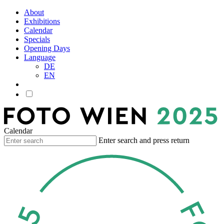
About
Exhibitions
Calendar
Specials
Opening Days
Language
DE
EN
Calendar
Enter search and press return