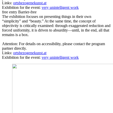
Links:
ortsbezogenekunst.at
Exhibition for the event:
very unintelligent work
free entry
Barrier-free
The exhibition focuses on presenting things in their own
“simplicity” and “beauty.” At the same time, the concept of
objectivity is critically examined: through exaggerated reduction and
forced uniformity, it is driven to absurdity—until, in the end, all that
remains is a box.
Attention: For details on accessibility, please contact the program
partner directly.
Links:
ortsbezogenekunst.at
Exhibition for the event:
very unintelligent work