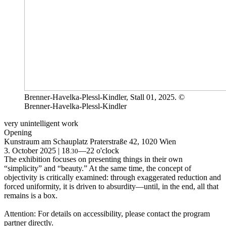
Brenner-Havelka-Plessl-Kindler, Stall 01, 2025. ©
Brenner-Havelka-Plessl-Kindler
very unintelligent work
Opening
Kunstraum am Schauplatz
Praterstraße 42, 1020 Wien
3. October 2025 | 18
—22 o'clock
.30
The exhibition focuses on presenting things in their own
“simplicity” and “beauty.” At the same time, the concept of
objectivity is critically examined: through exaggerated reduction and
forced uniformity, it is driven to absurdity—until, in the end, all that
remains is a box.
Attention: For details on accessibility, please contact the program
partner directly.