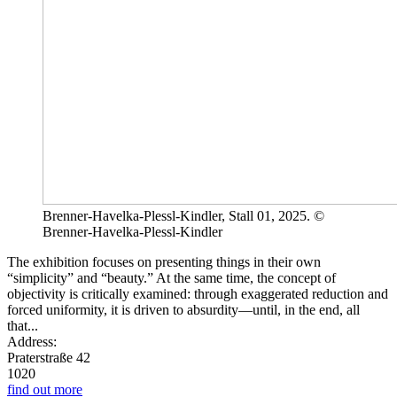
Brenner-Havelka-Plessl-Kindler, Stall 01, 2025. ©
Brenner-Havelka-Plessl-Kindler
The exhibition focuses on presenting things in their own
“simplicity” and “beauty.” At the same time, the concept of
objectivity is critically examined: through exaggerated reduction and
forced uniformity, it is driven to absurdity—until, in the end, all
that...
Address:
Praterstraße 42
1020
find out more