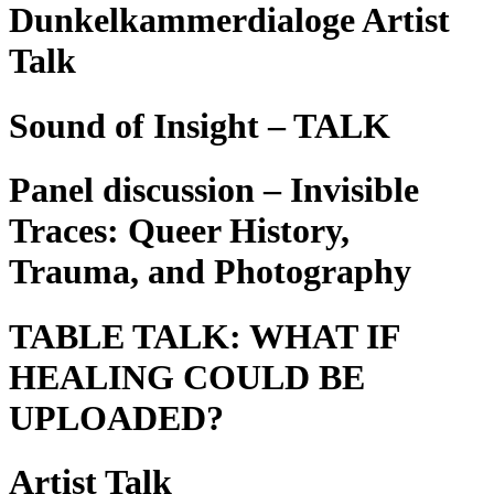
Dunkelkammerdialoge Artist
Talk
Sound of Insight – TALK
Panel discussion – Invisible
Traces: Queer History,
Trauma, and Photography
TABLE TALK: WHAT IF
HEALING COULD BE
UPLOADED?
Artist Talk