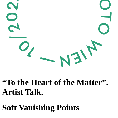
“To the Heart of the Matter”.
Artist Talk.
Soft Vanishing Points