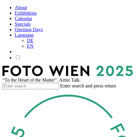
About
Exhibitions
Calendar
Specials
Opening Days
Language
DE
EN
“To the Heart of the Matter”. Artist Talk.
Enter search and press return