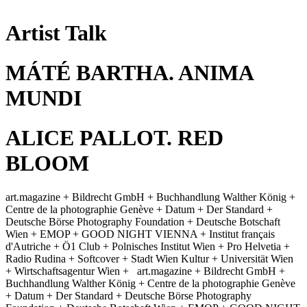
Artist Talk
MÁTÉ BARTHA. ANIMA
MUNDI
ALICE PALLOT. RED
BLOOM
art.magazine + Bildrecht GmbH + Buchhandlung Walther König +
Centre de la photographie Genève + Datum + Der Standard +
Deutsche Börse Photography Foundation + Deutsche Botschaft
Wien + EMOP + GOOD NIGHT VIENNA + Institut français
d'Autriche + Ö1 Club + Polnisches Institut Wien + Pro Helvetia +
Radio Rudina + Softcover + Stadt Wien Kultur + Universität Wien
+ Wirtschaftsagentur Wien +
art.magazine + Bildrecht GmbH +
Buchhandlung Walther König + Centre de la photographie Genève
+ Datum + Der Standard + Deutsche Börse Photography