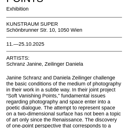
Exhibition
KUNSTRAUM SUPER
Schönbrunner Str. 10, 1050 Wien
11.—25.10.2025
ARTISTS:
Schranz Janine, Zeilinger Daniela
Janine Schranz and Daniela Zeilinger challenge
the basic conditions of the medium of photography
in their work in a subtle way. In their joint project
“Soft Vanishing Points,” fundamental issues
regarding photography and space enter into a
poetic dialogue. The attempt to represent space
on a two-dimensional surface has not been a topic
of art only since the Renaissance. The discovery
of one-point perspective that corresponds to a