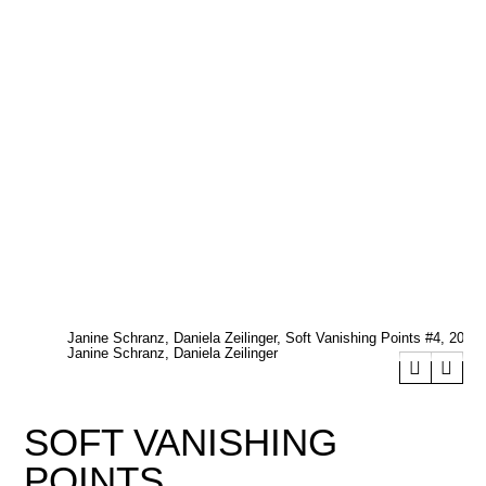
Janine Schranz, Daniela Zeilinger, Soft Vanishing Points #4, 2022.
Janine Schranz, Daniela Zeilinger
SOFT VANISHING
POINTS