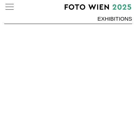
EXHIBITIONS