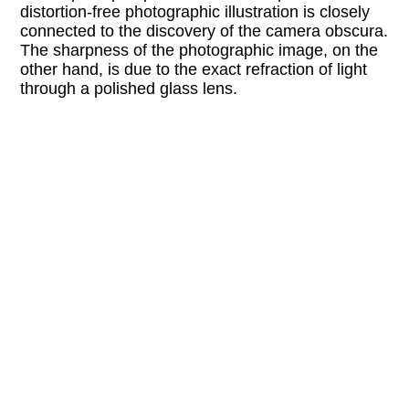
distortion-free photographic illustration is closely
connected to the discovery of the camera obscura.
The sharpness of the photographic image, on the
other hand, is due to the exact refraction of light
through a polished glass lens.
“Soft Vanishing Points” takes up the topics of
perception and gaze. Fused glass plates, which
are simultaneously image and object, beckon to
visitors to gaze through them, offering a changed
perception of space that is not focused on one
vanishing point. At the same time, they visually
embody the abstracted gaze of one-point
perspective. The glass objects are developed in
relation to the architecture of the exhibition space
Kunstraum SUPER and complemented by color
photograms.
Attention: For details on accessibility, please
contact the program partner directly.