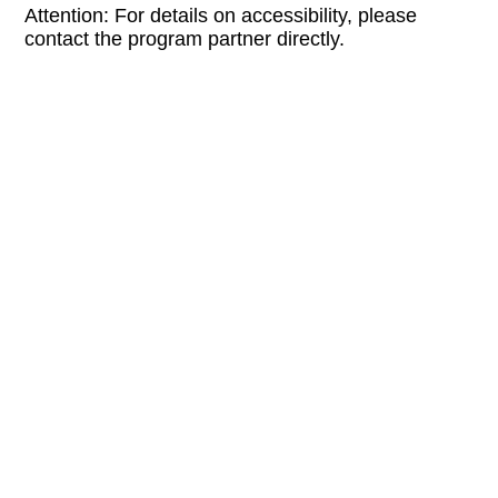
Attention: For details on accessibility, please
contact the program partner directly.
LINKS:
supersuper.at
EXHIBITION FOR THE EVENT:
Soft Vanishing Points
FREE ENTRY
BARRIER-FREE
H + Buchhandlung Walther König + 
CONTACT