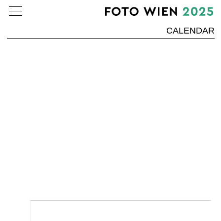
CALENDAR