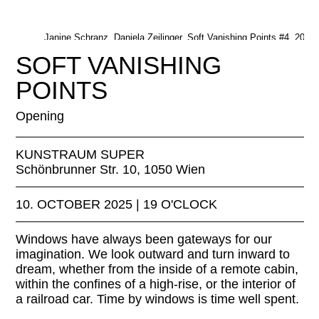
Janine Schranz, Daniela Zeilinger, Soft Vanishing Points #4, 2022.
Janine Schranz, Daniela Zeilinger
SOFT VANISHING
POINTS
Opening
KUNSTRAUM SUPER
Schönbrunner Str. 10, 1050 Wien
10. OCTOBER 2025 | 19 O'CLOCK
Windows have always been gateways for our
imagination. We look outward and turn inward to
dream, whether from the inside of a remote cabin,
within the confines of a high-rise, or the interior of
a railroad car. Time by windows is time well spent.